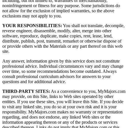
including, but not limited to, warranties of merchantability,
noninfringement or fitness for any purpose. Some jurisdictions do
not allow for the exclusion of implied warranties, so the above
exclusions may not apply to you.
YOUR RESPONSIBILITIES:
You shall not translate, decompile,
reverse engineer, disassemble, modify, alter, merge into other
software, reproduce, duplicate, make copies, rent, lease, lend,
distribute, publish, post, transmit, remarket or otherwise dispose of
or provide others with the Materials or any part thereof on this web
site.
Any answer, information given by this service does not constitute
professional advice. Individual circumstances vary and may change
over time, so some recommendations become outdated. Always
consult professional curriculum advisors for answers to your
questions and for additional advice.
THIRD-PARTY SITES:
As a convenience to you, MyMajors.com
may provide, on this Site, links to Web sites operated by other
entities. If you use these sites, you will leave this Site. If you decide
to visit any linked site, you do so at your own risk and it is your
responsibility. MyMajors.com makes no warranty or representation
regarding, and does not endorse, any linked Web sites or the
information appearing thereon or any of the products or services
described thereon. Links do not imply that MyMajors.com or this