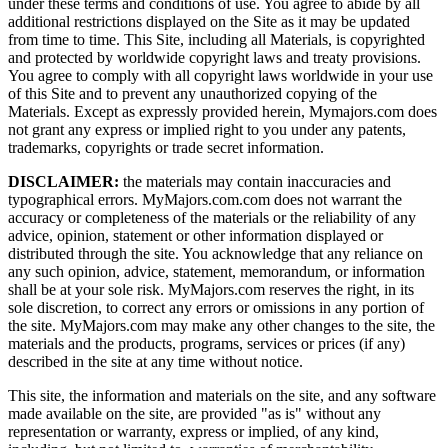
under these terms and conditions of use. You agree to abide by all
additional restrictions displayed on the Site as it may be updated
from time to time. This Site, including all Materials, is copyrighted
and protected by worldwide copyright laws and treaty provisions.
You agree to comply with all copyright laws worldwide in your use
of this Site and to prevent any unauthorized copying of the
Materials. Except as expressly provided herein, Mymajors.com does
not grant any express or implied right to you under any patents,
trademarks, copyrights or trade secret information.
DISCLAIMER:
the materials may contain inaccuracies and
typographical errors. MyMajors.com.com does not warrant the
accuracy or completeness of the materials or the reliability of any
advice, opinion, statement or other information displayed or
distributed through the site. You acknowledge that any reliance on
any such opinion, advice, statement, memorandum, or information
shall be at your sole risk. MyMajors.com reserves the right, in its
sole discretion, to correct any errors or omissions in any portion of
the site. MyMajors.com may make any other changes to the site, the
materials and the products, programs, services or prices (if any)
described in the site at any time without notice.
This site, the information and materials on the site, and any software
made available on the site, are provided "as is" without any
representation or warranty, express or implied, of any kind,