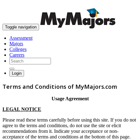
skip to content
Toggle navigation
Assessment
Majors
Colleges
Careers
Login
Terms and Conditions of MyMajors.com
Usage Agreement
LEGAL NOTICE
Please read these terms carefully before using this site. If you do not
agree to the terms and conditions, do not use the site or elicit
recommendations from it. Indicate your acceptance or non-
acceptance of the terms and conditions at the bottom of this page.