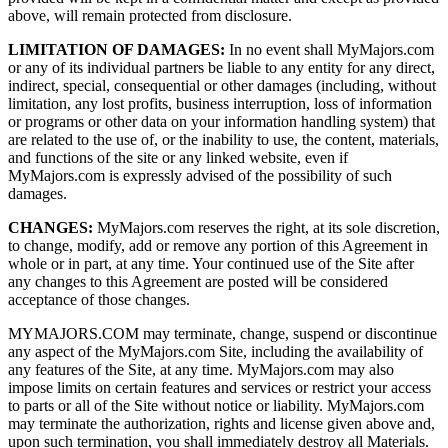
above, will remain protected from disclosure.
LIMITATION OF DAMAGES:
In no event shall MyMajors.com
or any of its individual partners be liable to any entity for any direct,
indirect, special, consequential or other damages (including, without
limitation, any lost profits, business interruption, loss of information
or programs or other data on your information handling system) that
are related to the use of, or the inability to use, the content, materials,
and functions of the site or any linked website, even if
MyMajors.com is expressly advised of the possibility of such
damages.
CHANGES:
MyMajors.com reserves the right, at its sole discretion,
to change, modify, add or remove any portion of this Agreement in
whole or in part, at any time. Your continued use of the Site after
any changes to this Agreement are posted will be considered
acceptance of those changes.
MYMAJORS.COM may terminate, change, suspend or discontinue
any aspect of the MyMajors.com Site, including the availability of
any features of the Site, at any time. MyMajors.com may also
impose limits on certain features and services or restrict your access
to parts or all of the Site without notice or liability. MyMajors.com
may terminate the authorization, rights and license given above and,
upon such termination, you shall immediately destroy all Materials.