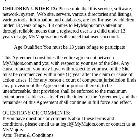
CHILDREN UNDER 13:
Please note that this service, software,
network, system, Web site, servers, various directories and listings,
various tools, information and databases, are not for use by children
under 13 years of age. If it comes to MyMajor.com's attention
through reliable means that a registered user is a child under 13
years of age, MyMajors.com will cancel that user's account.
Age Qualifier: You must be 13 years of age to participate
This Agreement constitutes the entire agreement between
MyMajors.com and you with respect to your use of the Site. Any
cause of action you may have with respect to your use of the Site
must be commenced within one (1) year after the claim or cause of
action arises. If for any reason a court of competent jurisdiction finds
any provision of the Agreement or portion thereof, to be
unenforceable, that provision shall be enforced to the maximum
extent permissible so as to effect the intent of the Agreement, and the
remainder of this Agreement shall continue in full force and effect.
QUESTIONS OR COMMENTS:
If you have questions or comments about these terms and
conditions, please email us at
legal@MyMajors.com
or contact us at:
MyMajors
Attn: Terms & Conditions