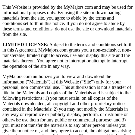
This Website is provided by the MyMajors.com and may be used for
informational purposes only. By using the site or downloading
materials from the site, you agree to abide by the terms and
conditions set forth in this notice. If you do not agree to abide by
these terms and conditions, do not use the site or download materials
from the site.
LIMITED LICENSE:
Subject to the terms and conditions set forth
in this Agreement, MyMajors.com grants you a non-exclusive, non-
transferable, limited right to access, use and display this site and the
materials thereon. You agree not to interrupt or attempt to interrupt
the operation of the site in any way.
MyMajors.com authorizes you to view and download the
information ("Materials") at this Website ("Site") only for your
personal, non-commercial use. This authorization is not a transfer of
title in the Materials and copies of the Materials and is subject to the
following restrictions: 1) you must retain, on all copies of the
Materials downloaded, all copyright and other proprietary notices
contained in the Materials; 2) you may not modify the Materials in
any way or reproduce or publicly display, perform, or distribute or
otherwise use them for any public or commercial purpose; and 3)
you must not transfer the materials to any other person unless you
give them notice of, and they agree to accept, the obligations arising