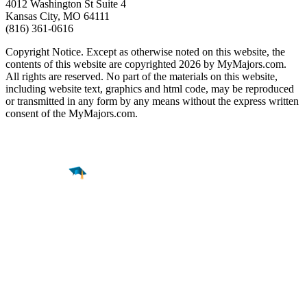
4012 Washington St Suite 4
Kansas City, MO 64111
(816) 361-0616
Copyright Notice. Except as otherwise noted on this website, the
contents of this website are copyrighted 2026 by MyMajors.com.
All rights are reserved. No part of the materials on this website,
including website text, graphics and html code, may be reproduced
or transmitted in any form by any means without the express written
consent of the MyMajors.com.
Find a
Major
Find a
College
Find a
Career