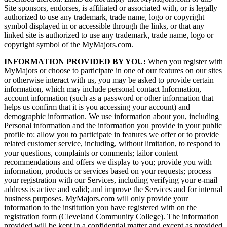
Site sponsors, endorses, is affiliated or associated with, or is legally
authorized to use any trademark, trade name, logo or copyright
symbol displayed in or accessible through the links, or that any
linked site is authorized to use any trademark, trade name, logo or
copyright symbol of the MyMajors.com.
INFORMATION PROVIDED BY YOU:
When you register with
MyMajors or choose to participate in one of our features on our sites
or otherwise interact with us, you may be asked to provide certain
information, which may include personal contact Information,
account information (such as a password or other information that
helps us confirm that it is you accessing your account) and
demographic information. We use information about you, including
Personal information and the information you provide in your public
profile to: allow you to participate in features we offer or to provide
related customer service, including, without limitation, to respond to
your questions, complaints or comments; tailor content
recommendations and offers we display to you; provide you with
information, products or services based on your requests; process
your registration with our Services, including verifying your e-mail
address is active and valid; and improve the Services and for internal
business purposes. MyMajors.com will only provide your
information to the institution you have registered with on the
registration form (Cleveland Community College). The information
provided will be kept in a confidential matter and except as provided